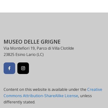
MUSEO DELLE GRIGNE
Via Montefiori 19, Parco di Villa Clotilde
23825 Esino Lario (LC)
Content on this website is available under the
Creative
Commons Attribution-ShareAlike License
, unless
differently stated.