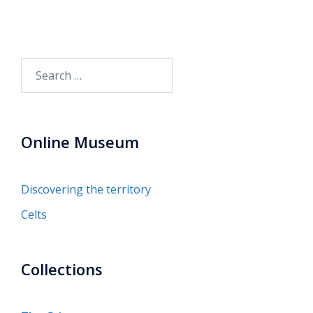
Search
for:
Online Museum
Discovering the territory
Celts
Collections