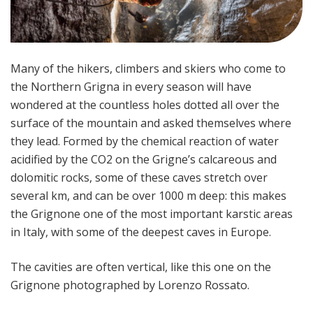
Many of the hikers, climbers and skiers who come to
the Northern Grigna in every season will have
wondered at the countless holes dotted all over the
surface of the mountain and asked themselves where
they lead. Formed by the chemical reaction of water
acidified by the CO2 on the Grigne’s calcareous and
dolomitic rocks, some of these caves stretch over
several km, and can be over 1000 m deep: this makes
the Grignone one of the most important karstic areas
in Italy, with some of the deepest caves in Europe.
The cavities are often vertical, like this one on the
Grignone photographed by Lorenzo Rossato.