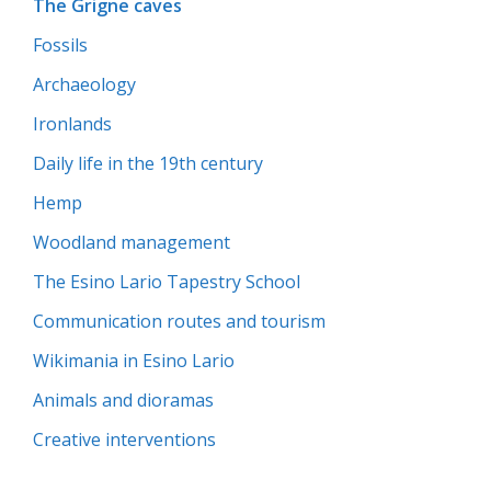
The Grigne caves
Fossils
Archaeology
Ironlands
Daily life in the 19th century
Hemp
Woodland management
The Esino Lario Tapestry School
Communication routes and tourism
Wikimania in Esino Lario
Animals and dioramas
Creative interventions