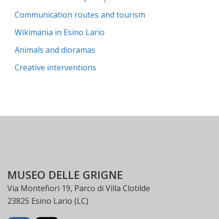
Communication routes and tourism
Wikimania in Esino Lario
Animals and dioramas
Creative interventions
MUSEO DELLE GRIGNE
Via Montefiori 19, Parco di Villa Clotilde
23825 Esino Lario (LC)