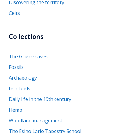
Discovering the territory
Celts
Collections
The Grigne caves
Fossils
Archaeology
Ironlands
Daily life in the 19th century
Hemp
Woodland management
The Esino Lario Tapestry School