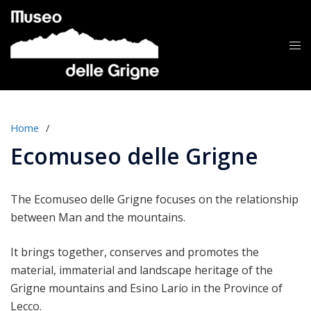
Skip
to
content
Tog
me
Home
/
Ecomuseo delle Grigne
The Ecomuseo delle Grigne focuses on the relationship
between Man and the mountains.
It brings together, conserves and promotes the
material, immaterial and landscape heritage of the
Grigne mountains and Esino Lario in the Province of
Lecco.