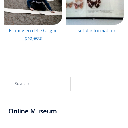
Ecomuseo delle Grigne
Useful information
projects
Search
for:
Online Museum