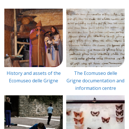
History and assets of the
The Ecomuseo delle
Ecomuseo delle Grigne
Grigne documentation and
information centre