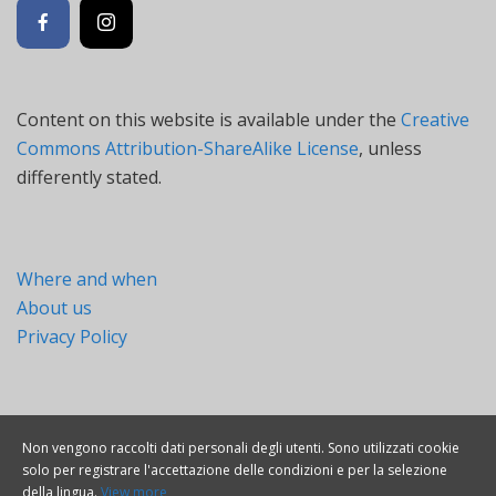
Content on this website is available under the
Creative
Commons Attribution-ShareAlike License
, unless
differently stated.
Where and when
About us
Privacy Policy
Non vengono raccolti dati personali degli utenti. Sono utilizzati cookie
solo per registrare l'accettazione delle condizioni e per la selezione
della lingua.
View more